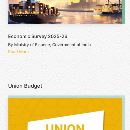
Economic Survey 2025-26
By Ministry of Finance, Government of India
Read More
Union Budget