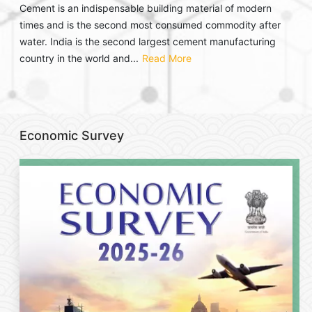
Cement is an indispensable building material of modern
times and is the second most consumed commodity after
water. India is the second largest cement manufacturing
country in the world and...
Read More
Economic Survey