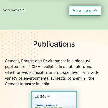
View more
*as on March 2025
Publications
Cement, Energy and Environment is a biannual
publication of CMA available in an ebook format,
which provides insights and perspectives on a wide
variety of environmental subjects concerning the
Cement Industry in India.