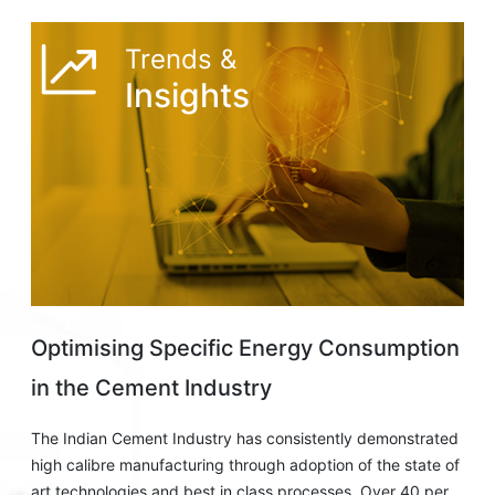
Trends &
Insights
Optimising Specific Energy Consumption
in the Cement Industry
The Indian Cement Industry has consistently demonstrated
high calibre manufacturing through adoption of the state of
art technologies and best in class processes. Over 40 per