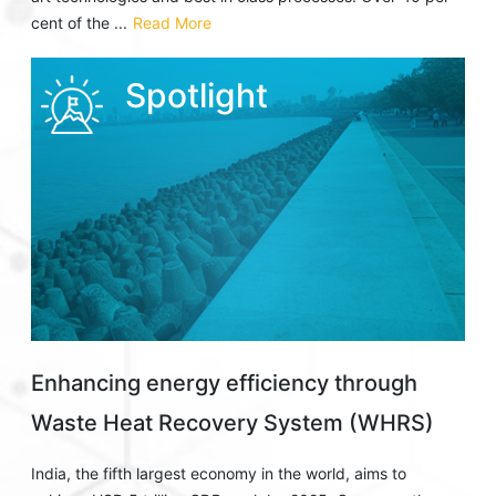
cent of the ...
Read More
Spotlight
Enhancing energy efficiency through
Waste Heat Recovery System (WHRS)
India, the fifth largest economy in the world, aims to