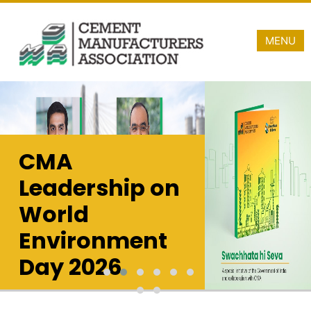
MENU
CMA
A Proud Taxpayer
Leadership on
Cement Industry is
revenue contributor t
World
approximately INR 1
freight charges in 20
Environment
Day 2026