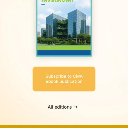
Subscribe to CMA
ebook publication
All editions