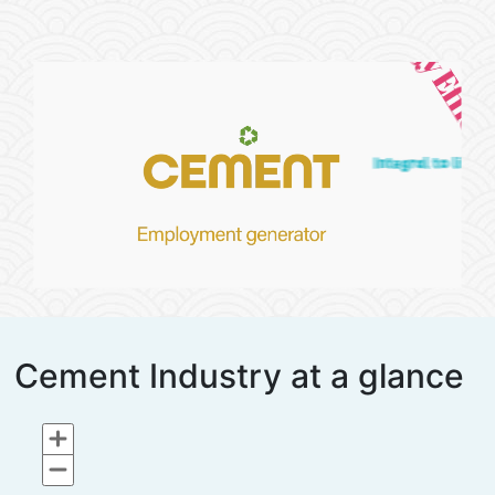
Cement Industry at a glance
Chart
Map of unspecified region with 2 data series.