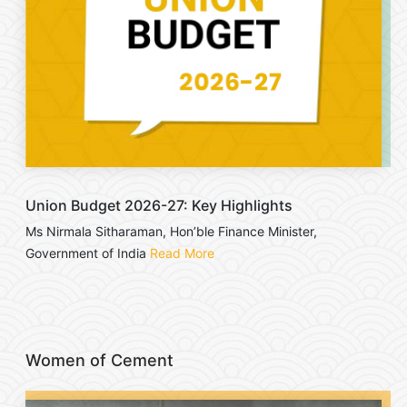
Union Budget 2026-27: Key Highlights
Ms Nirmala Sitharaman, Hon’ble Finance Minister,
Government of India
Read More
Women of Cement