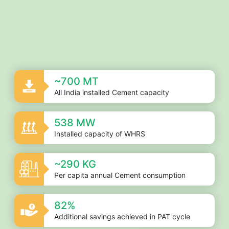
End of interactive chart.
~700 MT
All India installed Cement capacity
538 MW
Installed capacity of WHRS
~290 KG
Per capita annual Cement consumption
82%
Additional savings achieved in PAT cycle