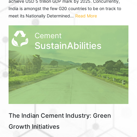
achieve USD 5 trillion GDP mark by 2025. Concurrently,
India is amongst the few G20 countries to be on track to
meet its Nationally Determined...
Read More
Cement
SustainAbilities
The Indian Cement Industry: Green
Growth Initiatives