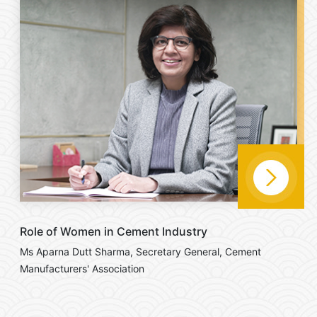
Role of Women in Cement Industry
Ms Aparna Dutt Sharma, Secretary General, Cement
Manufacturers' Association