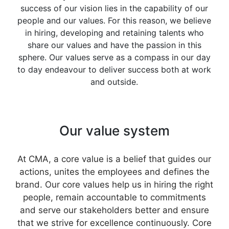
success of our vision lies in the capability of our
people and our values. For this reason, we believe
in hiring, developing and retaining talents who
share our values and have the passion in this
sphere. Our values serve as a compass in our day
to day endeavour to deliver success both at work
and outside.
Our value system
At CMA, a core value is a belief that guides our
actions, unites the employees and defines the
brand. Our core values help us in hiring the right
people, remain accountable to commitments
and serve our stakeholders better and ensure
that we strive for excellence continuously. Core