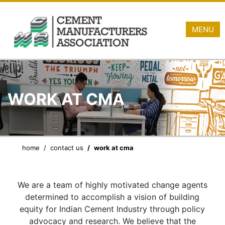
MENU
WORK AT CMA
home
contact us
work at cma
We are a team of highly motivated change agents
determined to accomplish a vision of building
equity for Indian Cement Industry through policy
advocacy and research. We believe that the