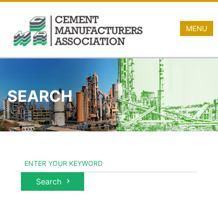
MENU
SEARCH
Search