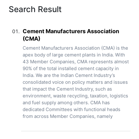
Search Result
Cement Manufacturers Association
(CMA)
Cement Manufacturers Association (CMA) is the
apex body of large cement plants in India. With
43 Member Companies, CMA represents almost
90% of the total installed cement capacity in
India. We are the Indian Cement Industry’s
consolidated voice on policy matters and issues
that impact the Cement Industry, such as
environment, waste recycling, taxation, logistics
and fuel supply among others. CMA has
dedicated Committees with functional heads
from across Member Companies, namely