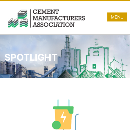
MENU
SPOTLIGHT