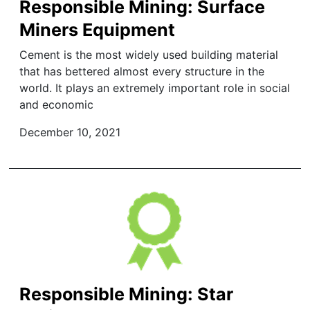
Responsible Mining: Surface
Miners Equipment
Cement is the most widely used building material
that has bettered almost every structure in the
world. It plays an extremely important role in social
and economic
December 10, 2021
Responsible Mining: Star