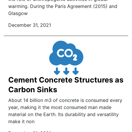
warming. During the Paris Agreement (2015) and
Glasgow
December 31, 2021
Cement Concrete Structures as
Carbon Sinks
About 14 billion m3 of concrete is consumed every
year, making it the most consumed man made
material on the Earth. Its durability and versatility
make it non