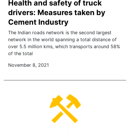
Health and safety of truck
drivers: Measures taken by
Cement Industry
The Indian roads network is the second largest
network in the world spanning a total distance of
over 5.5 million kms, which transports around 58%
of the total
November 8, 2021