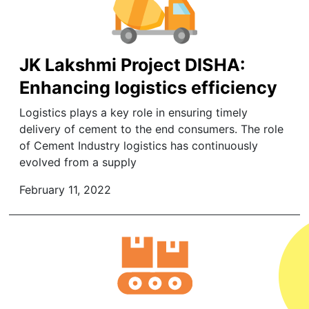
JK Lakshmi Project DISHA:
Enhancing logistics efficiency
Logistics plays a key role in ensuring timely
delivery of cement to the end consumers. The role
of Cement Industry logistics has continuously
evolved from a supply
February 11, 2022