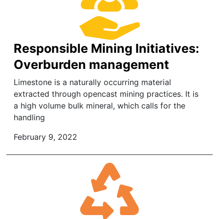
Responsible Mining Initiatives:
Overburden management
Limestone is a naturally occurring material
extracted through opencast mining practices. It is
a high volume bulk mineral, which calls for the
handling
February 9, 2022