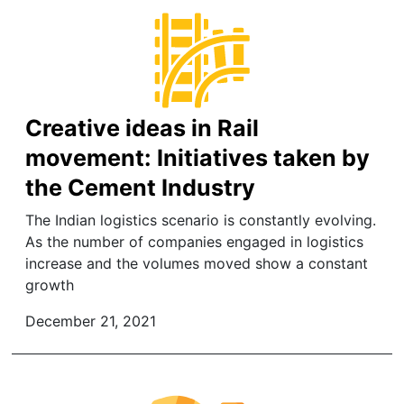
Creative ideas in Rail
movement: Initiatives taken by
the Cement Industry
The Indian logistics scenario is constantly evolving.
As the number of companies engaged in logistics
increase and the volumes moved show a constant
growth
December 21, 2021