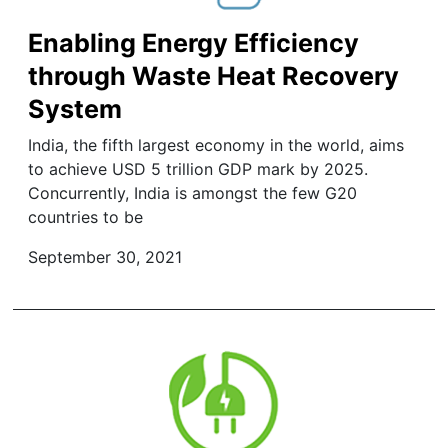
Enabling Energy Efficiency
through Waste Heat Recovery
System
India, the fifth largest economy in the world, aims
to achieve USD 5 trillion GDP mark by 2025.
Concurrently, India is amongst the few G20
countries to be
September 30, 2021