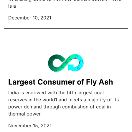
is a
December 10, 2021
Largest Consumer of Fly Ash
India is endowed with the fifth largest coal
reserves in the world1 and meets a majority of its
power demand through combustion of coal in
thermal power
November 15, 2021