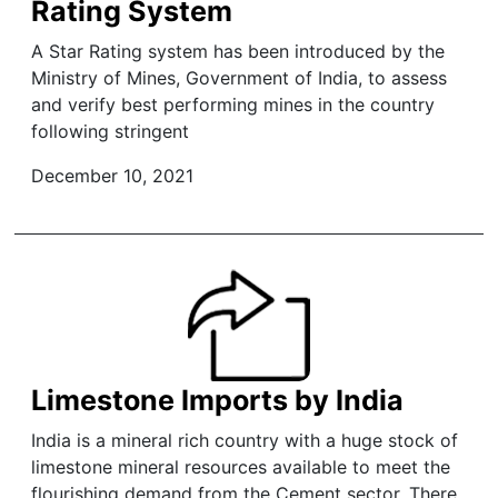
Rating System
A Star Rating system has been introduced by the
Ministry of Mines, Government of India, to assess
and verify best performing mines in the country
following stringent
December 10, 2021
Limestone Imports by India
India is a mineral rich country with a huge stock of
limestone mineral resources available to meet the
flourishing demand from the Cement sector. There