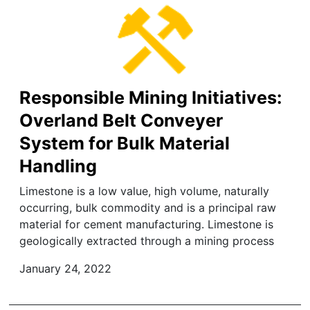
Responsible Mining Initiatives:
Overland Belt Conveyer
System for Bulk Material
Handling
Limestone is a low value, high volume, naturally
occurring, bulk commodity and is a principal raw
material for cement manufacturing. Limestone is
geologically extracted through a mining process
January 24, 2022