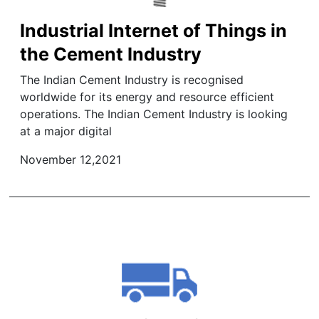
Industrial Internet of Things in
the Cement Industry
The Indian Cement Industry is recognised
worldwide for its energy and resource efficient
operations. The Indian Cement Industry is looking
at a major digital
November 12,2021