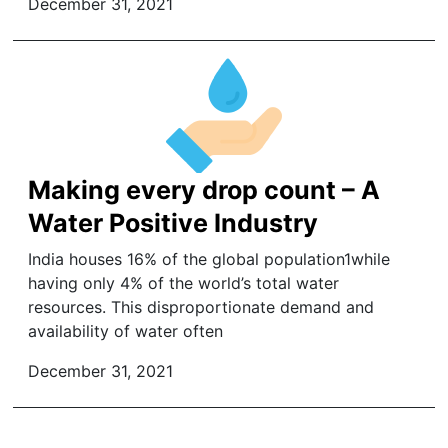
December 31, 2021
Making every drop count – A
Water Positive Industry
India houses 16% of the global population1while
having only 4% of the world’s total water
resources. This disproportionate demand and
availability of water often
December 31, 2021