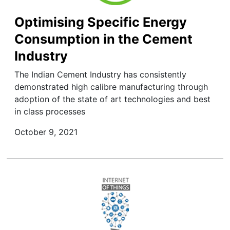
Optimising Specific Energy
Consumption in the Cement
Industry
The Indian Cement Industry has consistently
demonstrated high calibre manufacturing through
adoption of the state of art technologies and best
in class processes
October 9, 2021