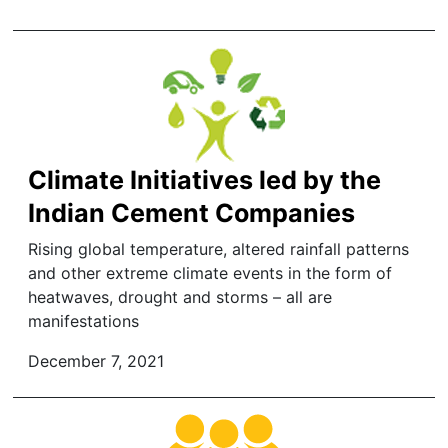
Climate Initiatives led by the
Indian Cement Companies
Rising global temperature, altered rainfall patterns
and other extreme climate events in the form of
heatwaves, drought and storms – all are
manifestations
December 7, 2021