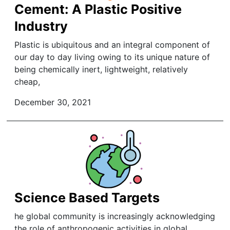
Cement: A Plastic Positive
Industry
Plastic is ubiquitous and an integral component of
our day to day living owing to its unique nature of
being chemically inert, lightweight, relatively
cheap,
December 30, 2021
Science Based Targets
he global community is increasingly acknowledging
the role of anthropogenic activities in global